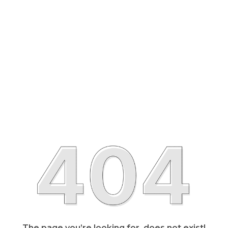
The page you’re looking for, does not exist!