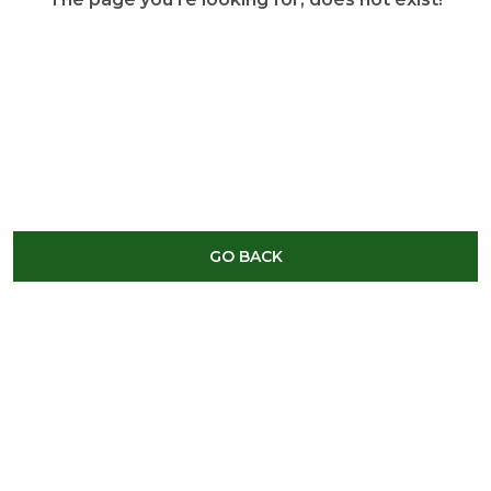
GO BACK