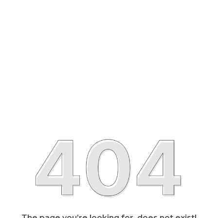
The page you’re looking for, does not exist!