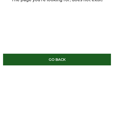
GO BACK