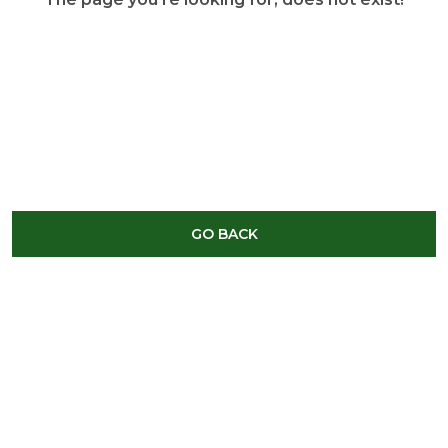
GO BACK