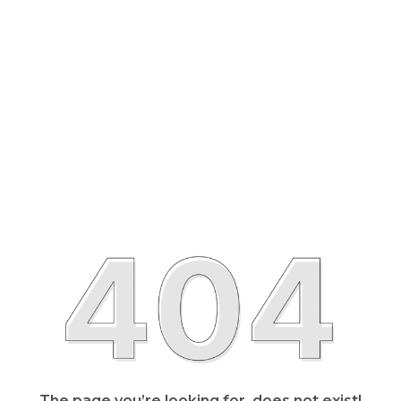
The page you’re looking for, does not exist!