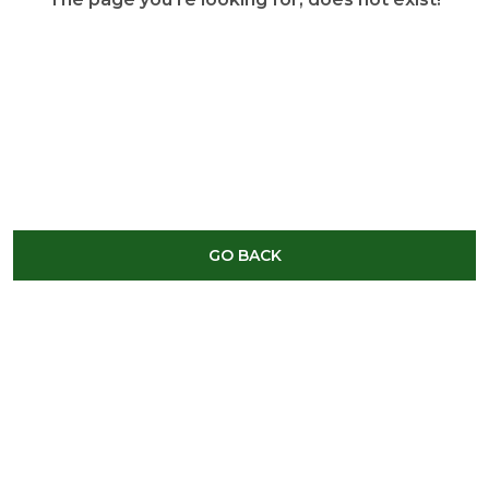
GO BACK