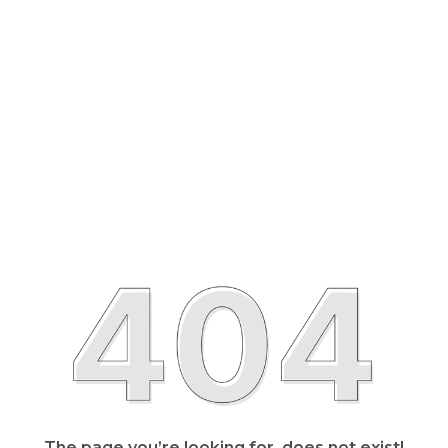
The page you’re looking for, does not exist!