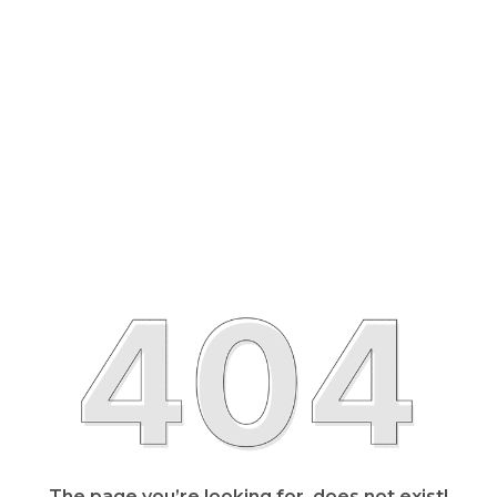
The page you’re looking for, does not exist!