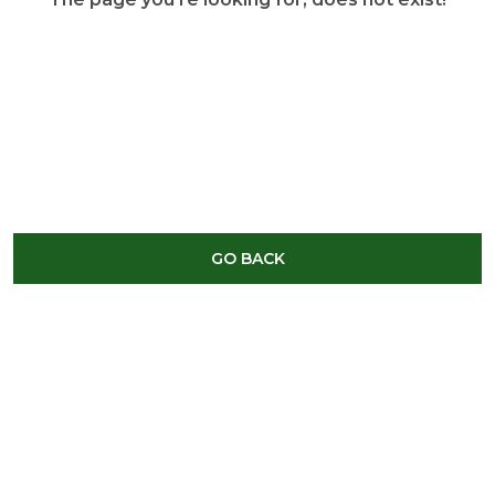
GO BACK