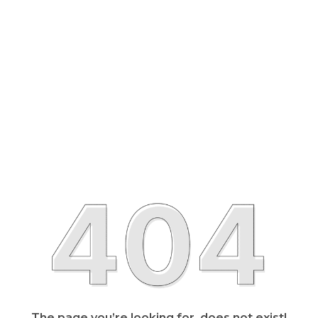
The page you’re looking for, does not exist!