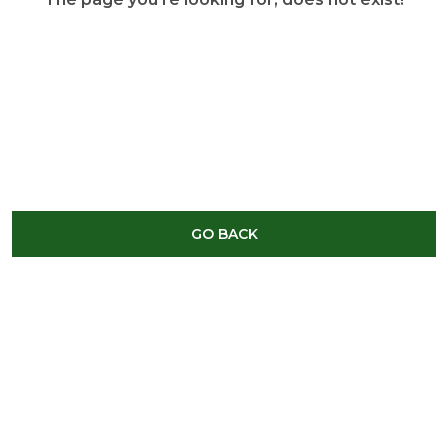
GO BACK