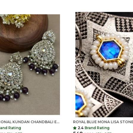
TRADITIONAL KUNDAN CHANDBALI EARRINGS FOR WOMEN | LONG ETHNIC STATEMENT EARRINGS | INDIAN SHRINGAR
rand Rating
2.4
Brand Rating