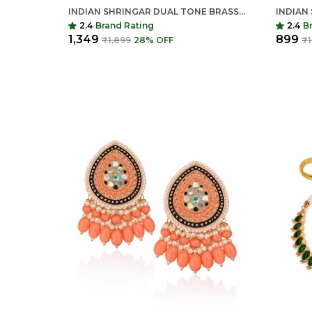
INDIAN SHRINGAR DUAL TONE BRASS NECKLACE SET | MONALISA STONE ETHNIC CHAIN WITH EARRINGS | ADJUSTABLE THREAD JEWELRY
2.4
Brand Rating
2.4
B
₹1,349
₹899
₹1,899
28
% OFF
₹1