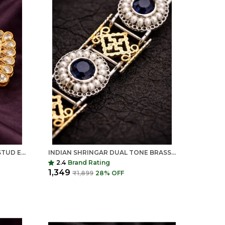
COLOUR CHANGING KUNDAN STUD EARRINGS FOR WOMEN | RED STONE TRADITIONAL EARRINGS | INDIAN SHRINGAR
INDIAN SHRINGAR DUAL TONE BRASS NECKLACE SET | MONALISA STONE ETHNIC CHAIN WITH EARRINGS | ADJUSTABLE THREAD JEWELRY
2.4
Brand Rating
₹1,349
₹1,899
28
% OFF