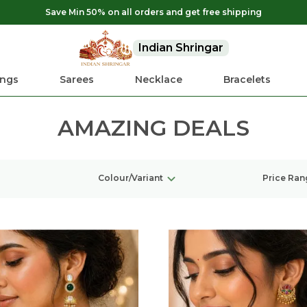
Save Min 50% on all orders and get free shipping
Indian Shringar
ings
Sarees
Necklace
Bracelets
AMAZING DEALS
Colour/Variant
Price Ran