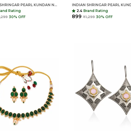
INDIAN SHRINGAR PEARL KUNDAN NECKLACE SET | MONALISA STONE GOLD FINISH CHOKER WITH EARRINGS | ADJUSTABLE ETHNIC JEWELRY
rand Rating
2.4
Brand Rating
₹899
,299
30
% OFF
₹1,299
30
% OFF