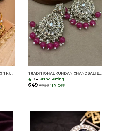
INDIAN SHRINGAR LOTUS DESIGN KUNDAN NECKLACE SET | MEENAKARI GOLD FINISH CHOKER WITH STUD EARRINGS | ADJUSTABLE ETHNIC BRIDAL JEWELRY
TRADITIONAL KUNDAN CHANDBALI EARRINGS FOR WOMEN | LONG ETHNIC STATEMENT EARRINGS | INDIAN SHRINGAR
2.4
Brand Rating
₹649
₹730
11
% OFF