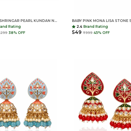
INDIAN SHRINGAR PEARL KUNDAN NECKLACE SET | MONALISA STONE GOLD FINISH CHOKER WITH EARRINGS | ADJUSTABLE ETHNIC JEWELRY
rand Rating
2.4
Brand Rating
₹549
,299
38
% OFF
₹999
45
% OFF