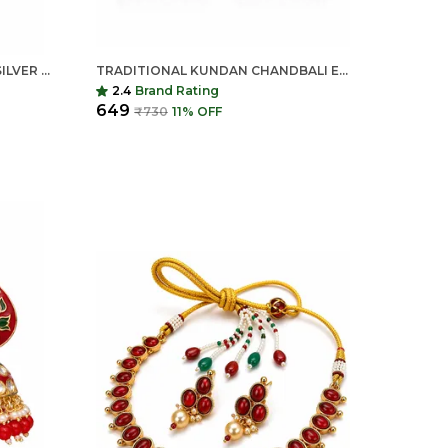
BABY PINK MONA LISA STONE SILVER REPLICA BRASS STATEMENT EARRINGS FOR WOMEN
TRADITIONAL KUNDAN CHANDBALI EARRINGS FOR WOMEN | LONG ETHNIC STATEMENT EARRINGS | INDIAN SHRINGAR
2.4
Brand Rating
₹649
₹730
11
% OFF