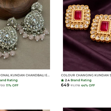
TRADITIONAL KUNDAN CHANDBALI EARRINGS FOR WOMEN | LONG ETHNIC STATEMENT EARRINGS | INDIAN SHRINGAR
rand Rating
2.4
Brand Rating
₹649
730
11
% OFF
₹1,178
44
% OFF