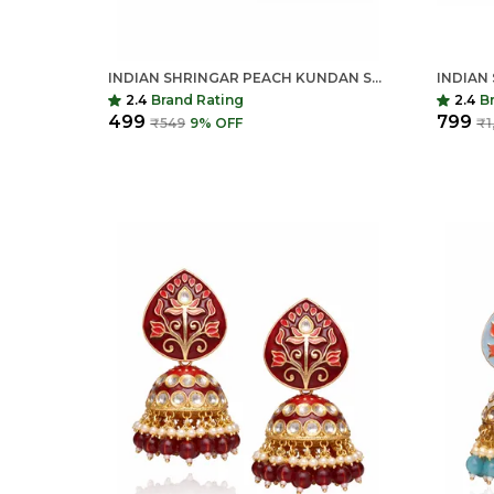
INDIAN SHRINGAR PEACH KUNDAN STUD EARRINGS FOR WOMEN | TRADITIONAL WEDDING & FESTIVE JEWELLERY
2.4
Brand Rating
2.4
B
₹499
₹799
₹549
9
% OFF
₹1