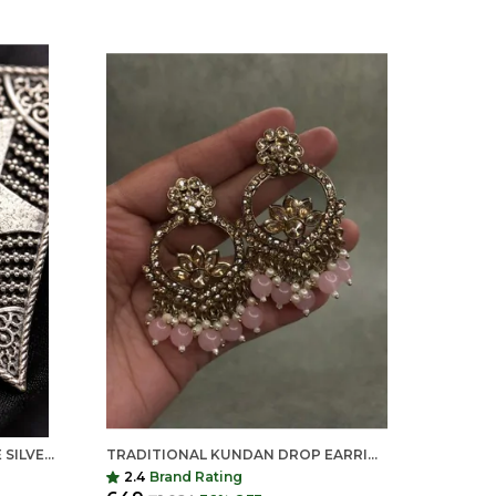
ROYAL BLUE MONA LISA STONE SILVER REPLICA BRASS STATEMENT EARRINGS FOR WOMEN
TRADITIONAL KUNDAN DROP EARRINGS FOR WOMEN | LONG ETHNIC STATEMENT EARRINGS | INDIAN SHRINGAR
2.4
Brand Rating