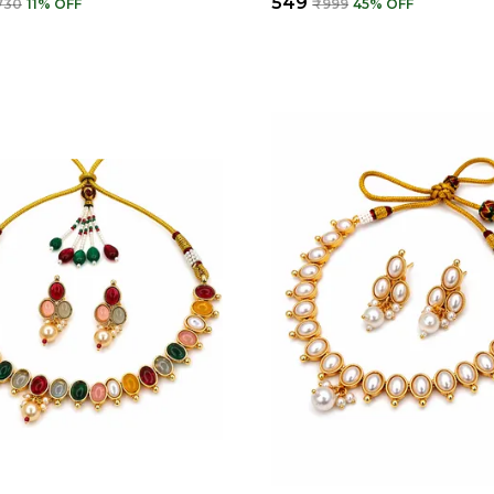
₹549
730
11
% OFF
₹999
45
% OFF