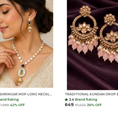
INDIAN SHRINGAR MOP LONG NECKLACE SET | AD STONE PEARL MALA WITH PENDANT | GOLD FINISH COPPER ETHNIC JEWELRY
rand Rating
2.4
Brand Rating
₹649
1,999
42
% OFF
₹1,024
36
% OFF