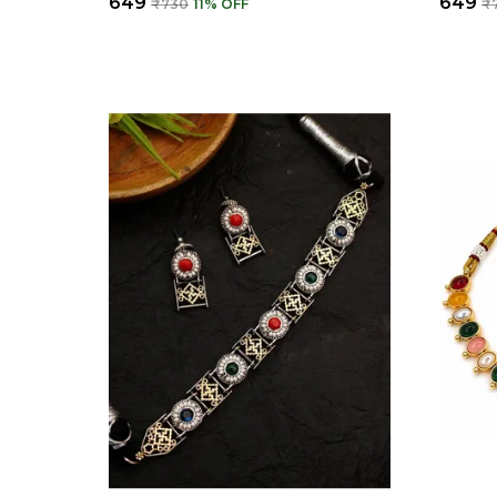
₹649
₹649
₹730
11
% OFF
₹