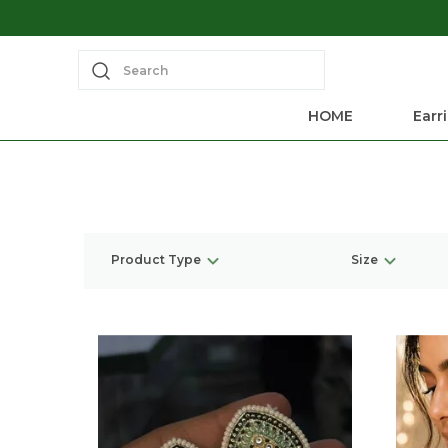
Search
HOME
Earr
Product Type
Size