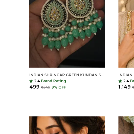
INDIAN SHRINGAR GREEN KUNDAN STUD EARRINGS FOR WOMEN | TRADITIONAL WEDDING & FESTIVE JEWELLERY
2.4
Brand Rating
2.4
B
₹499
₹1,149
₹549
9
% OFF
₹