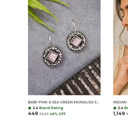
BABY PINK & SEA GREEN MONALISA STONE EARRINGS FOR WOMEN | GERMAN SILVER FINISH BRASS EARRINGS | LIGHTWEIGHT ETHNIC JEWELRY (1.2 INCH)
2.4
Brand Rating
2.4
B
₹449
₹1,149
₹835
46
% OFF
₹