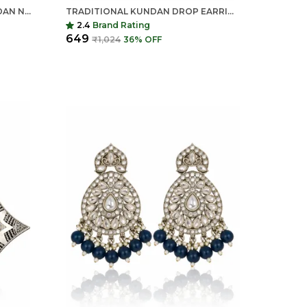
INDIAN SHRINGAR PEARL KUNDAN NECKLACE SET | MONALISA STONE GOLD FINISH CHOKER WITH EARRINGS | ADJUSTABLE ETHNIC JEWELRY
TRADITIONAL KUNDAN DROP EARRINGS FOR WOMEN | LONG ETHNIC STATEMENT EARRINGS | INDIAN SHRINGAR
2.4
Brand Rating
₹649
₹1,024
36
% OFF