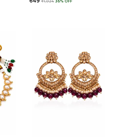
₹649
₹1,024
36
% OFF