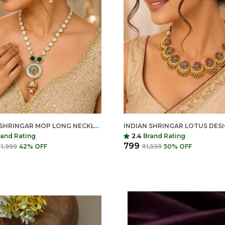
INDIAN SHRINGAR MOP LONG NECKLACE SET | AD STONE PEARL MALA WITH PENDANT | GOLD FINISH COPPER ETHNIC JEWELRY
rand Rating
2.4
Brand Rating
₹799
1,999
42
% OFF
₹1,599
50
% OFF