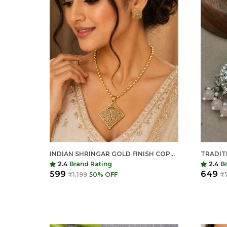
INDIAN SHRINGAR GOLD FINISH COPPER NECKLACE SET | JHALI DAAR MATAR MALA WITH MATCHING EARRINGS | TRADITIONAL ETHNIC JEWELRY
2.4
Brand Rating
2.4
B
₹599
₹649
₹1,199
50
% OFF
₹