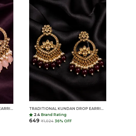
TRADITIONAL KUNDAN DROP EARRINGS FOR WOMEN | LONG ETHNIC STATEMENT EARRINGS | INDIAN SHRINGAR
TRADITIONAL KUNDAN DROP EARRINGS FOR WOMEN | LONG ETHNIC STATEMENT EARRINGS | INDIAN SHRINGAR
2.4
Brand Rating
₹649
₹1,024
36
% OFF