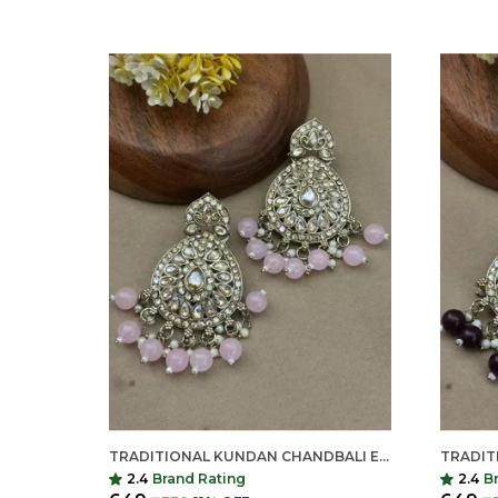
TRADITIONAL KUNDAN CHANDBALI EARRINGS FOR WOMEN | LONG ETHNIC STATEMENT EARRINGS | INDIAN SHRINGAR
2.4
Brand Rating
2.4
B