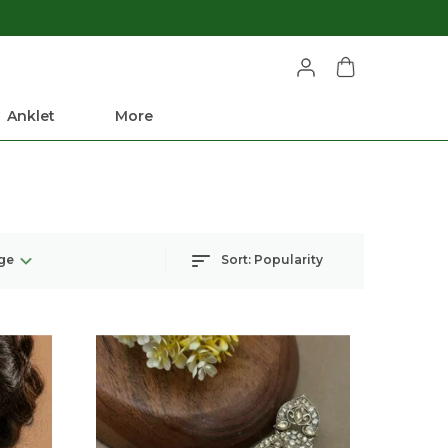
Anklet
More
ge
Sort:
Popularity