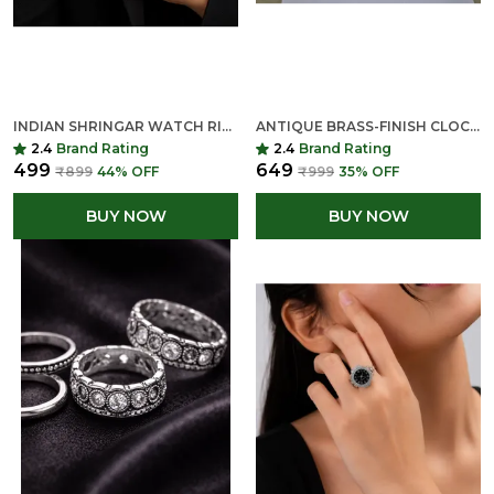
INDIAN SHRINGAR WATCH RING FOR WOMEN | ADJUSTABLE FINGER CLOCK RING | QUARTZ MINI DIAL FASHION RING
ANTIQUE BRASS-FINISH CLOCK RING
2.4
Brand Rating
2.4
Brand Rating
₹499
₹649
₹899
44
% OFF
₹999
35
% OFF
BUY NOW
BUY NOW