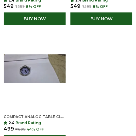
2.4
Brand Rating
2.4
Brand Rating
₹549
₹549
₹599
8
% OFF
₹599
8
% OFF
BUY NOW
BUY NOW
COMPACT ANALOG TABLE CLOCK WITH METALLIC FRAME
2.4
Brand Rating
₹499
₹899
44
% OFF