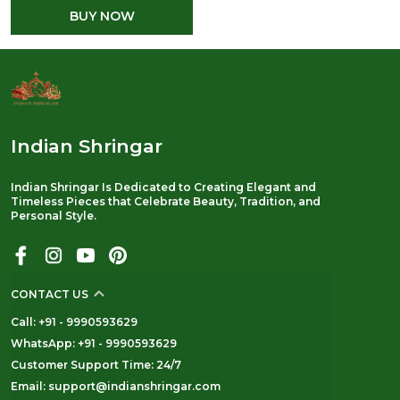
BUY NOW
Indian Shringar
Indian Shringar Is Dedicated to Creating Elegant and
Timeless Pieces that Celebrate Beauty, Tradition, and
Personal Style.
CONTACT US
Call: +91 - 9990593629
WhatsApp: +91 - 9990593629
Customer Support Time: 24/7
Email: support@indianshringar.com