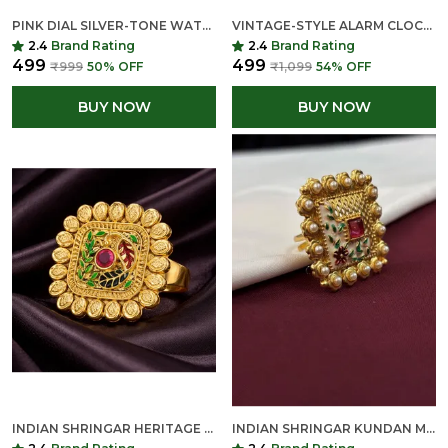
PINK DIAL SILVER-TONE WATCH HEAD WITH ARABIC NUMERALS
VINTAGE-STYLE ALARM CLOCK RING - ANTIQUE SILVER FINISH
2.4
Brand Rating
2.4
Brand Rating
₹499
₹499
₹999
50
% OFF
₹1,099
54
% OFF
BUY NOW
BUY NOW
INDIAN SHRINGAR HERITAGE KUNDAN MEENAKARI RING | DESIGNER SQUARE ADJUSTABLE RING WITH PEARL BORDER | ETHNIC STATEMENT JEWELRY
INDIAN SHRINGAR KUNDAN MEENAKARI ADJUSTABLE RING | DESIGNER SQUARE FLORAL RING WITH PEARL BORDER | ETHNIC STATEMENT JEWELRY