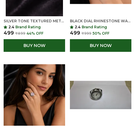
SILVER TONE TEXTURED METAL RINGS SET (PACK OF MULTIPLE PIECES)
BLACK DIAL RHINESTONE WATCH FACE - SILVER TONE QUARTZ MOVEMENT
2.4
Brand Rating
2.4
Brand Rating
₹499
₹499
₹899
44
% OFF
₹999
50
% OFF
BUY NOW
BUY NOW