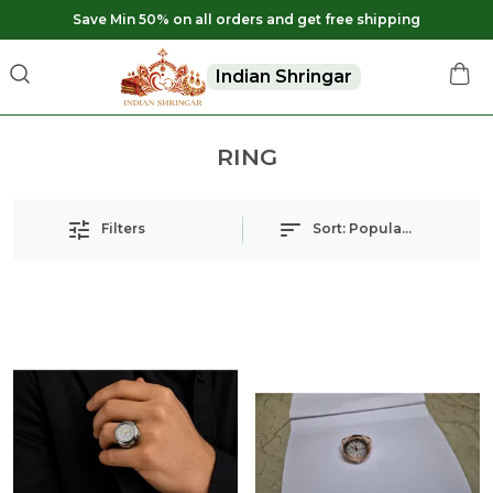
Save Min 50% on all orders and get free shipping
Indian Shringar
RING
Filters
Sort:
Popularity